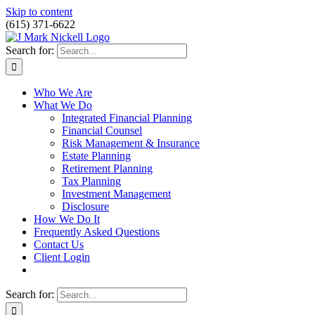
Skip to content
(615) 371-6622
Search for:
Who We Are
What We Do
Integrated Financial Planning
Financial Counsel
Risk Management & Insurance
Estate Planning
Retirement Planning
Tax Planning
Investment Management
Disclosure
How We Do It
Frequently Asked Questions
Contact Us
Client Login
Search for: