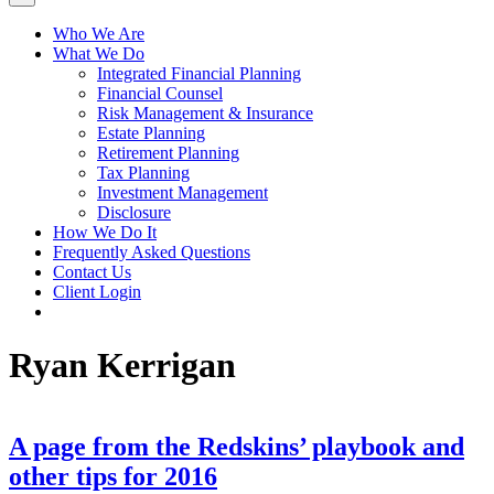
Who We Are
What We Do
Integrated Financial Planning
Financial Counsel
Risk Management & Insurance
Estate Planning
Retirement Planning
Tax Planning
Investment Management
Disclosure
How We Do It
Frequently Asked Questions
Contact Us
Client Login
Ryan Kerrigan
A page from the Redskins’ playbook and
other tips for 2016