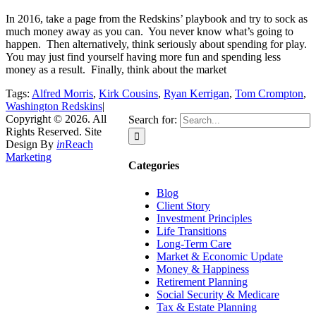
In 2016, take a page from the Redskins’ playbook and try to sock as
much money away as you can. You never know what’s going to
happen. Then alternatively, think seriously about spending for play.
You may just find yourself having more fun and spending less
money as a result. Finally, think about the market
Tags:
Alfred Morris
,
Kirk Cousins
,
Ryan Kerrigan
,
Tom Crompton
,
Washington Redskins
|
Copyright © 2026. All
Search for:
Rights Reserved. Site
Design By
in
Reach
Marketing
Categories
Blog
Client Story
Investment Principles
Life Transitions
Long-Term Care
Market & Economic Update
Money & Happiness
Retirement Planning
Social Security & Medicare
Tax & Estate Planning